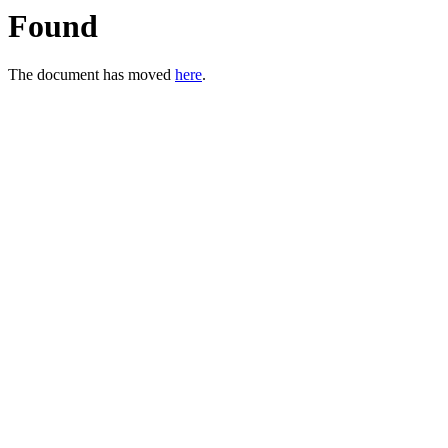
Found
The document has moved
here
.